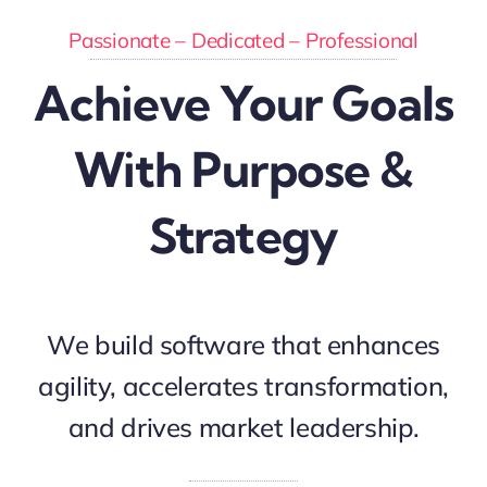
Passionate – Dedicated – Professional
Achieve Your Goals
With Purpose &
Strategy
We build software that enhances
agility, accelerates transformation,
and drives market leadership.