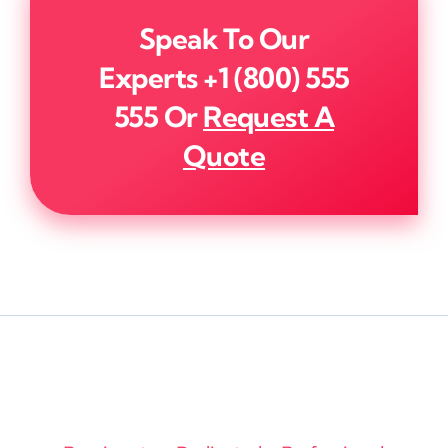
Speak To Our
Experts
+1 (800) 555
555
Or
Request A
Quote