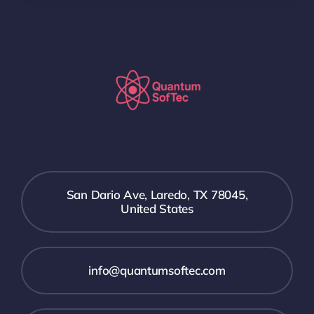
San Dario Ave, Laredo, TX 78045,
United States
info@quantumsoftec.com