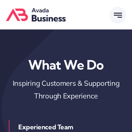
Skip
to
content
What We Do
Inspiring Customers & Supporting
Through Experience
Experienced Team