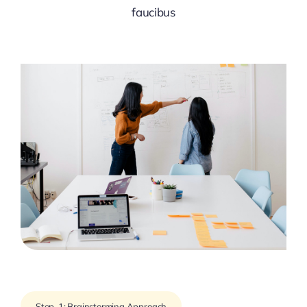
faucibus
Step-1: Brainstorming Approach