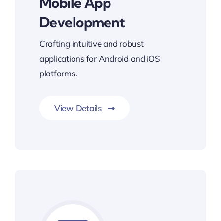
Mobile App
Development
Crafting intuitive and robust
applications for Android and iOS
platforms.
View Details