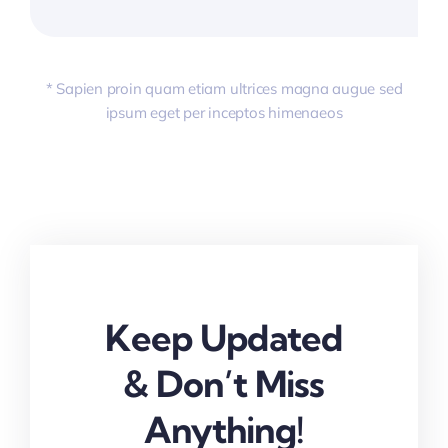
* Sapien proin quam etiam ultrices magna augue sed
ipsum eget per inceptos himenaeos
Keep Updated
& Don’t Miss
Anything!