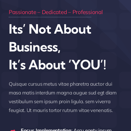
Passionate – Dedicated – Professional
Its’ Not About
Business,
It’s About ‘YOU’!
Quisque cursus metus vitae pharetra auctor dui
masa matis interdum magna augue sud egt diam
vestibulum sem ipsum proin ligula. sem viverra
feugiat. Ut mauris tortor rutrum vitae venenatis.
Focus Implementation
: Arcu egety ipsum