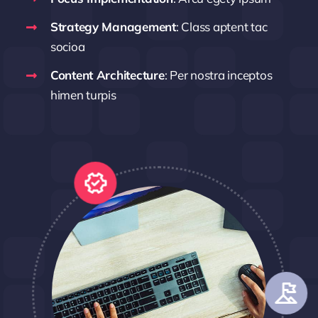
Strategy Management
: Class aptent tac
socioa
Content Architecture
: Per nostra inceptos
himen turpis