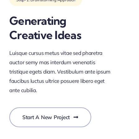
Generating
Creative Ideas
Luisque cursus metus vitae sed pharetra
auctor semy mas interdum venenatis
tristique egets diam. Vestibulum ante ipsum
faucibus luctus ultrice posuere libero eget
ante cubilia.
Start A New Project