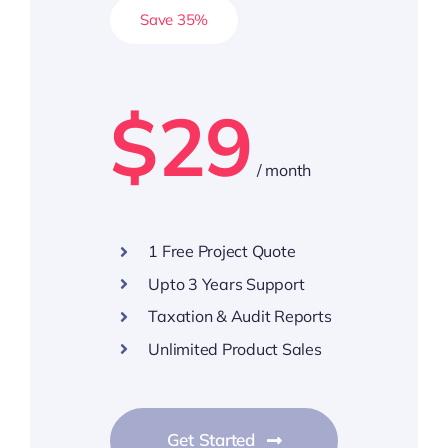
Save 35%
$29
/ month
1 Free Project Quote
Upto 3 Years Support
Taxation & Audit Reports
Unlimited Product Sales
Get Started