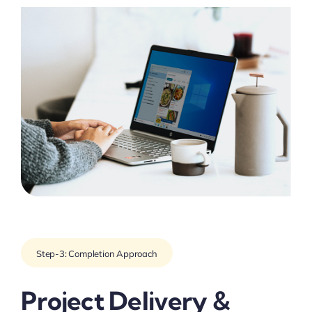
Step-3: Completion Approach
Project Delivery &