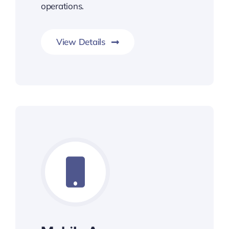
operations.
View Details