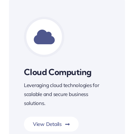
Cloud Computing
Leveraging cloud technologies for
scalable and secure business
solutions.
View Details