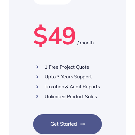
$49
/ month
1 Free Project Quote
Upto 3 Years Support
Taxation & Audit Reports
Unlimited Product Sales
Get Started