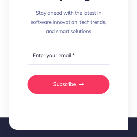
Stay ahead with the latest in
software innovation, tech trends,
and smart solutions
Subscribe