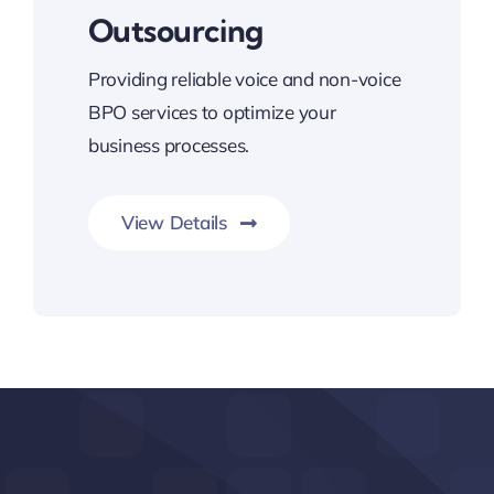
Outsourcing
Providing reliable voice and non-voice
BPO services to optimize your
business processes.
View Details