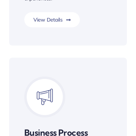
View Details
Business Process