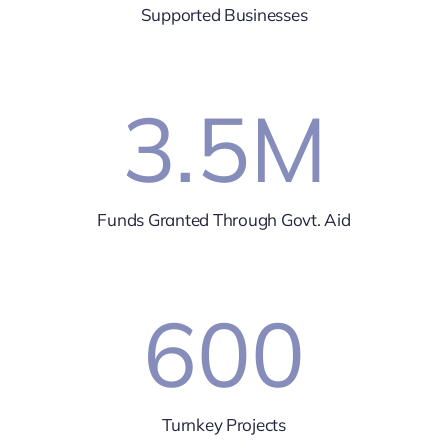
Supported Businesses
3.5
M
Funds Granted Through Govt. Aid
600
Turnkey Projects