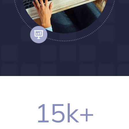
15
k+