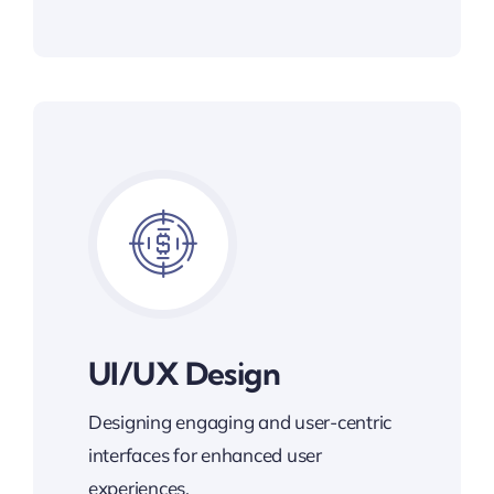
UI/UX Design
Designing engaging and user-centric
interfaces for enhanced user
experiences.