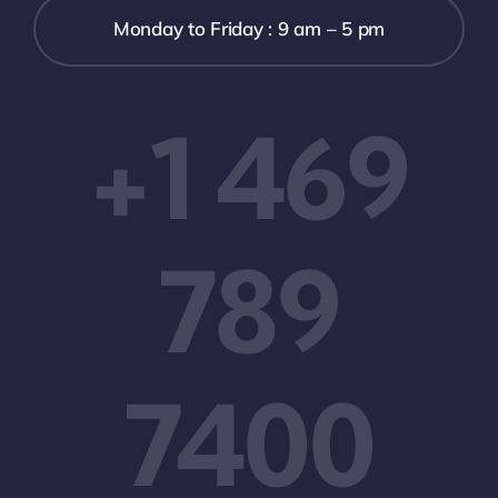
Monday to Friday : 9 am – 5 pm
+1 469
789
7400