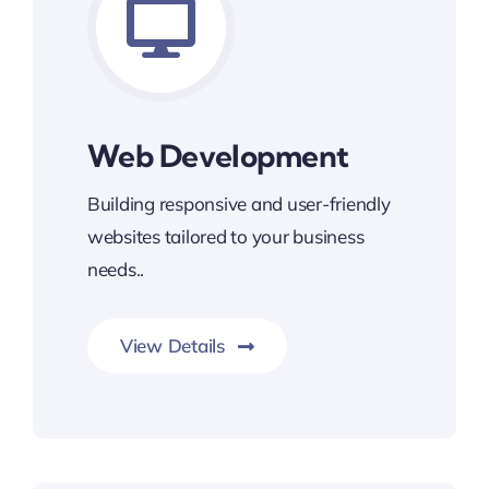
Web Development
Building responsive and user-friendly
websites tailored to your business
needs..
View Details