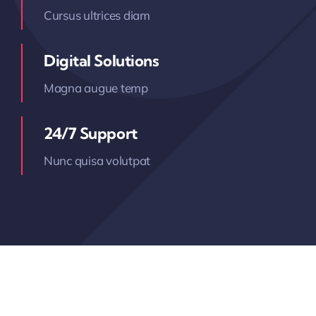
Cursus ultrices diam
Digital Solutions
Magna augue temp
24/7 Support
Nunc quisa volutpat