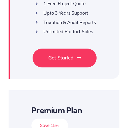
1 Free Project Quote
Upto 3 Years Support
Taxation & Audit Reports
Unlimited Product Sales
Get Started
Premium Plan
Save 15%