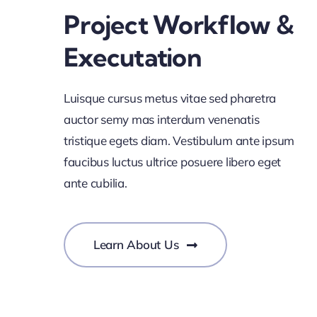
Project Workflow &
Executation
Luisque cursus metus vitae sed pharetra
auctor semy mas interdum venenatis
tristique egets diam. Vestibulum ante ipsum
faucibus luctus ultrice posuere libero eget
ante cubilia.
Learn About Us