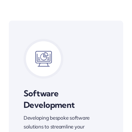
Software
Development
Developing bespoke software
solutions to streamline your