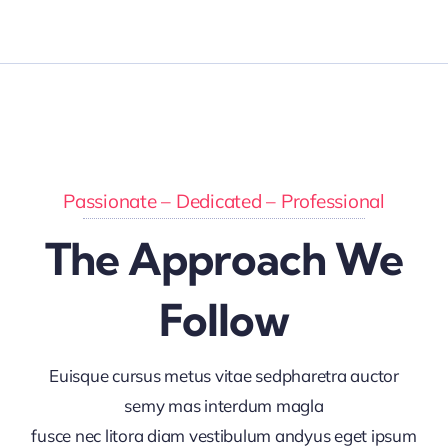
Passionate – Dedicated – Professional
The Approach We
Follow
Euisque cursus metus vitae sedpharetra auctor
semy mas interdum magla
fusce nec litora diam vestibulum andyus eget ipsum