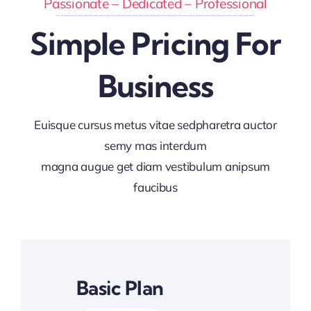
Passionate – Dedicated – Professional
Simple Pricing For
Business
Euisque cursus metus vitae sedpharetra auctor
semy mas interdum
magna augue get diam vestibulum anipsum
faucibus
Basic Plan