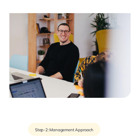
Step-2: Management Approach