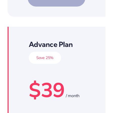
Advance Plan
Save 25%
$39
/ month