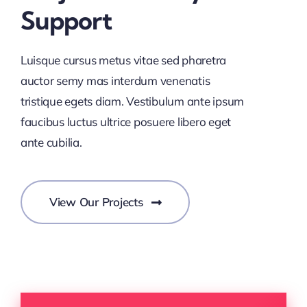
Support
Luisque cursus metus vitae sed pharetra
auctor semy mas interdum venenatis
tristique egets diam. Vestibulum ante ipsum
faucibus luctus ultrice posuere libero eget
ante cubilia.
View Our Projects