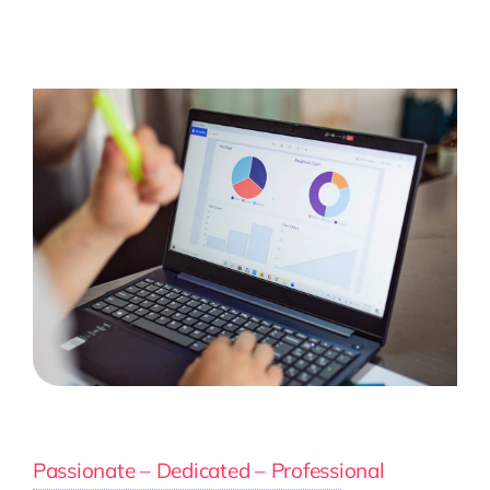
Passionate – Dedicated – Professional