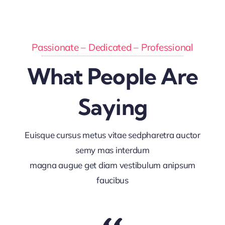
Passionate – Dedicated – Professional
What People Are
Saying
Euisque cursus metus vitae sedpharetra auctor
semy mas interdum
magna augue get diam vestibulum anipsum
faucibus