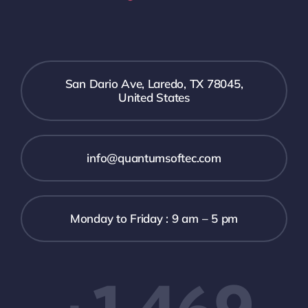
San Dario Ave, Laredo, TX 78045,
United States
info@quantumsoftec.com
Monday to Friday : 9 am – 5 pm