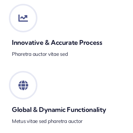
Innovative & Accurate Process
Pharetra auctor vitae sed
Global & Dynamic Functionality
Metus vitae sed pharetra auctor