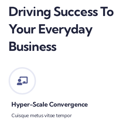
Driving Success To
Your Everyday
Business
Hyper-Scale Convergence
Cuisque metus vitae tempor