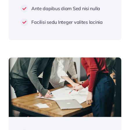
Ante dapibus diam Sed nisi nulla
Facilisi sedu Integer valites lacinia