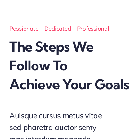
Passionate – Dedicated – Professional
The Steps We
Follow To
Achieve Your Goals
Auisque cursus metus vitae
sed pharetra auctor semy