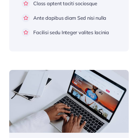
Class aptent taciti sociosque
Ante dapibus diam Sed nisi nulla
Facilisi sedu Integer valites lacinia