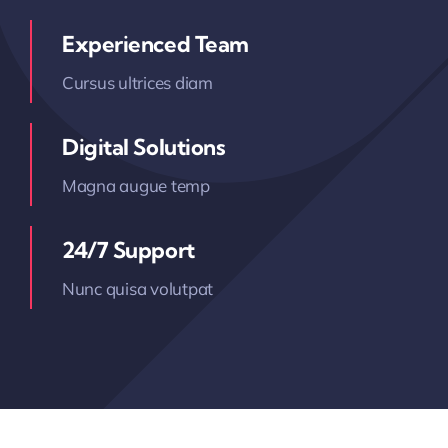
Experienced Team
Cursus ultrices diam
Digital Solutions
Magna augue temp
24/7 Support
Nunc quisa volutpat