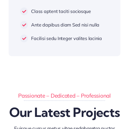
Class aptent taciti sociosque
Ante dapibus diam Sed nisi nulla
Facilisi sedu Integer valites lacinia
Passionate – Dedicated – Professional
Our Latest Projects
Euisque cursus metus vitae sedpharetra auctor