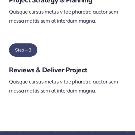
Project Strategy & Planning
Quisque cursus metus vitae pharetra auctor sem
massa mattis sem at interdum magna.
Step – 3
Reviews & Deliver Project
Quisque cursus metus vitae pharetra auctor sem
massa mattis sem at interdum magna.