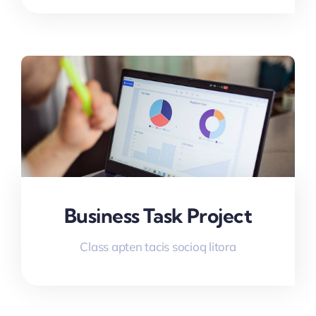
Business Task Project
Class apten tacis socioq litora