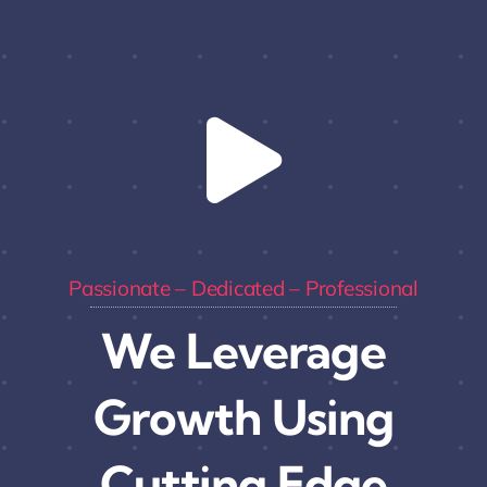
Passionate – Dedicated – Professional
We Leverage
Growth Using
Cutting Edge