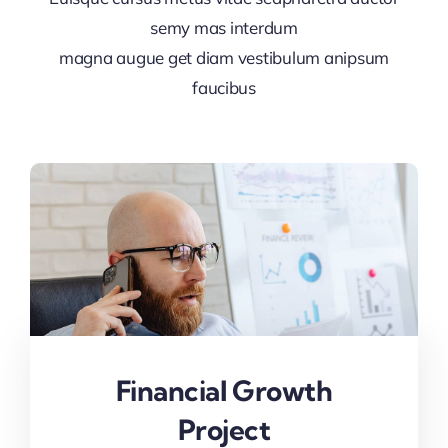
semy mas interdum
magna augue get diam vestibulum anipsum
faucibus
Financial Growth
Project