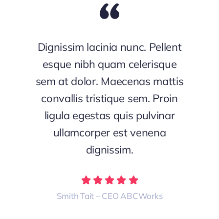
Dignissim lacinia nunc. Pellent
esque nibh quam celerisque
sem at dolor. Maecenas mattis
convallis tristique sem. Proin
ligula egestas quis pulvinar
ullamcorper est venena
dignissim.
Smith Tait – CEO ABCWorks