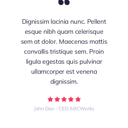
Dignissim lacinia nunc. Pellent
esque nibh quam celerisque
sem at dolor. Maecenas mattis
convallis tristique sem. Proin
ligula egestas quis pulvinar
ullamcorper est venena
dignissim.
John Deo – CEO ABCWorks