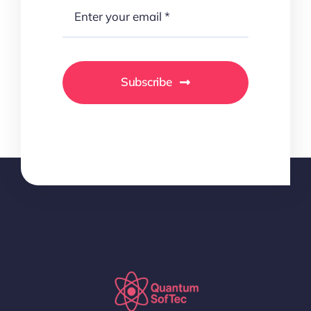
Subscribe