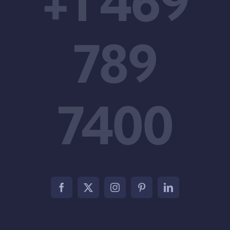
+1 469
789
7400