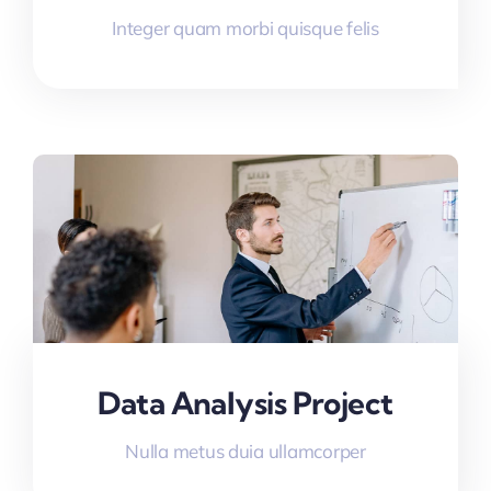
Integer quam morbi quisque felis
Data Analysis Project
Nulla metus duia ullamcorper