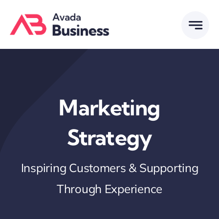
Skip
to
content
Marketing
Strategy
Inspiring Customers & Supporting
Through Experience