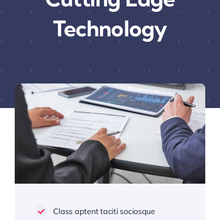
Technology
Class aptent taciti sociosque