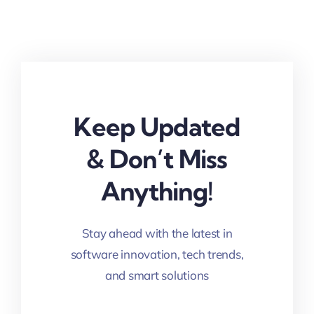
Keep Updated
& Don’t Miss
Anything!
Stay ahead with the latest in
software innovation, tech trends,
and smart solutions