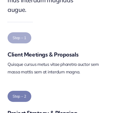
mas interdum magnads
augue.
Step – 1
Client Meetings & Proposals
Quisque cursus metus vitae pharetra auctor sem
massa mattis sem at interdum magna.
Step – 2