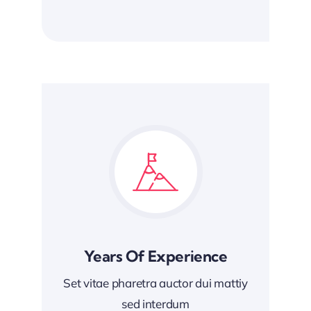
Years Of Experience
Set vitae pharetra auctor dui mattiy
sed interdum