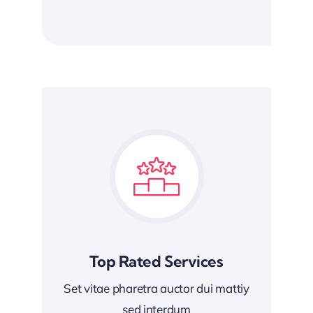
Top Rated Services
Set vitae pharetra auctor dui mattiy
sed interdum