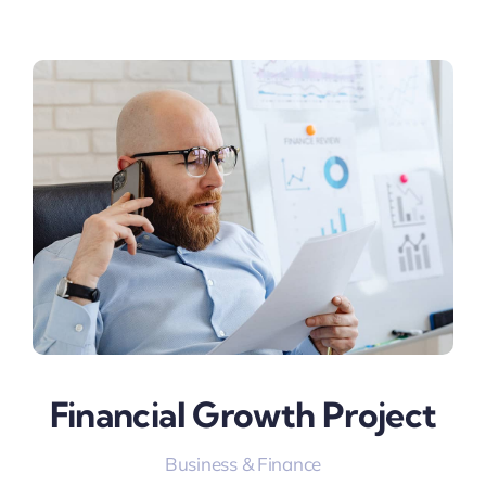
Financial Growth Project
Business & Finance