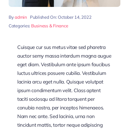
By
admin
Published On: October 14, 2022
Categories:
Business & Finance
Cuisque cur sus metus vitae sed pharetra
auctor semy massa interdum magna augue
eget diam. Vestibulum ante ipsum faucibus
luctus ultrices posuere cubilia. Vestibulum
lacinia arcu eget nulla. Quisque volutpat
ipsum condimentum velit. Class aptent
taciti sociosqu ad litora torquent per
conubia nostra, per inceptos himenaeos.
Nam nec ante. Sed lacinia, urna non
tincidunt mattis, tortor neque adipiscing