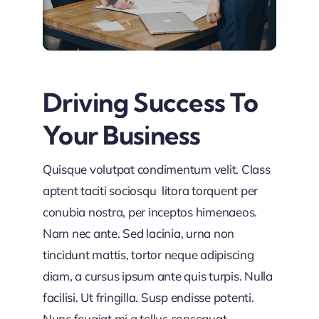
Driving Success To
Your Business
Quisque volutpat condimentum velit. Class
aptent taciti sociosqu litora torquent per
conubia nostra, per inceptos himenaeos.
Nam nec ante. Sed lacinia, urna non
tincidunt mattis, tortor neque adipiscing
diam, a cursus ipsum ante quis turpis. Nulla
facilisi. Ut fringilla. Susp endisse potenti.
Nunc feugiat mi a tellus consequat