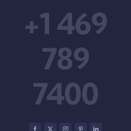
+1 469
789
7400