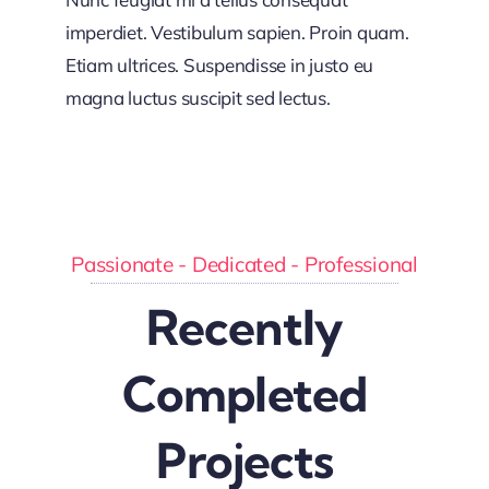
imperdiet. Vestibulum sapien. Proin quam.
Etiam ultrices. Suspendisse in justo eu
magna luctus suscipit sed lectus.
Passionate - Dedicated - Professional
Recently
Completed
Projects