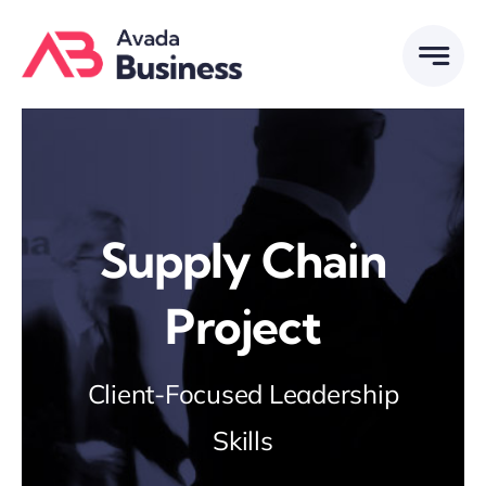
Skip
to
content
Supply Chain
Project
Client-Focused Leadership
Skills