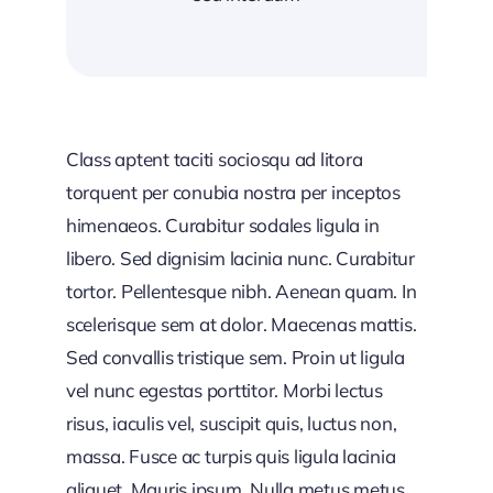
Class aptent taciti sociosqu ad litora
torquent per conubia nostra per inceptos
himenaeos. Curabitur sodales ligula in
libero. Sed dignisim lacinia nunc. Curabitur
tortor. Pellentesque nibh. Aenean quam. In
scelerisque sem at dolor. Maecenas mattis.
Sed convallis tristique sem. Proin ut ligula
vel nunc egestas porttitor. Morbi lectus
risus, iaculis vel, suscipit quis, luctus non,
massa. Fusce ac turpis quis ligula lacinia
aliquet. Mauris ipsum. Nulla metus metus