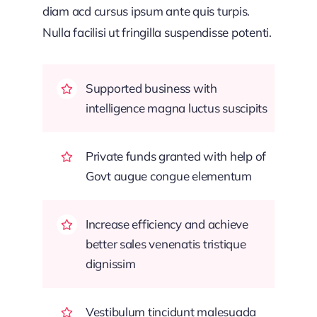
diam acd cursus ipsum ante quis turpis.
Nulla facilisi ut fringilla suspendisse potenti.
Supported business with
intelligence magna luctus suscipits
Private funds granted with help of
Govt augue congue elementum
Increase efficiency and achieve
better sales venenatis tristique
dignissim
Vestibulum tincidunt malesuada