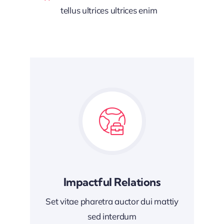
tellus ultrices ultrices enim
Impactful Relations
Set vitae pharetra auctor dui mattiy
sed interdum