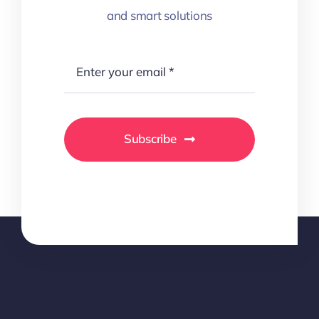
and smart solutions
Subscribe