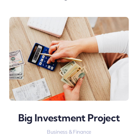
Big Investment Project
Business & Finance