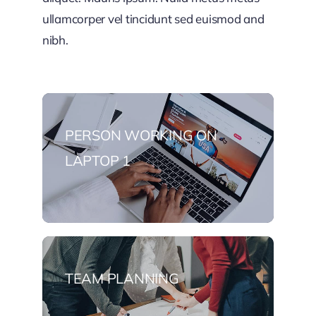
ullamcorper vel tincidunt sed euismod and
nibh.
PERSON WORKING ON
LAPTOP 1
TEAM PLANNING