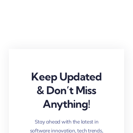
Keep Updated
& Don’t Miss
Anything!
Stay ahead with the latest in
software innovation, tech trends,