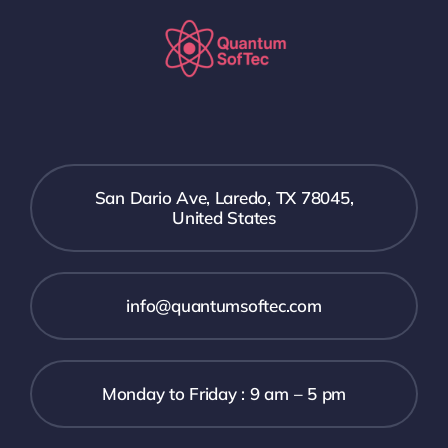
San Dario Ave, Laredo, TX 78045,
United States
info@quantumsoftec.com
Monday to Friday : 9 am – 5 pm