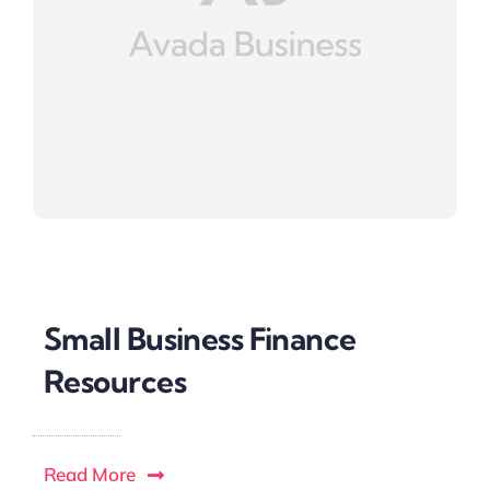
Small Business Finance
Resources
Read More