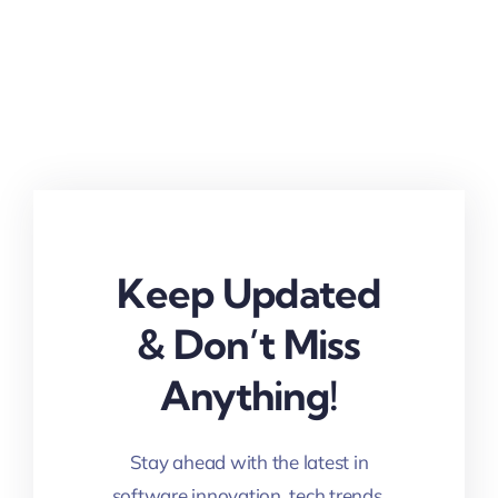
Keep Updated
& Don’t Miss
Anything!
Stay ahead with the latest in
software innovation, tech trends,