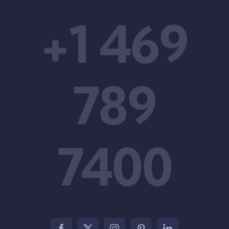
+1 469
789
7400