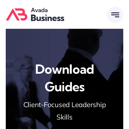
Skip
to
content
Download
Guides
Client-Focused Leadership
Skills