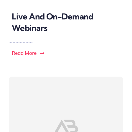
Live And On-Demand
Webinars
Read More