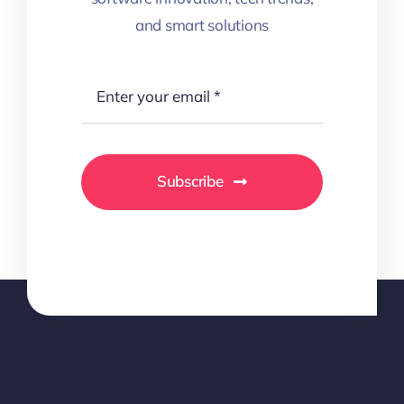
and smart solutions
Subscribe