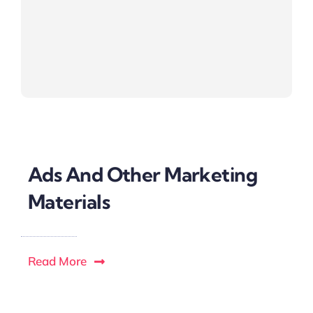
Ads And Other Marketing
Materials
Read More