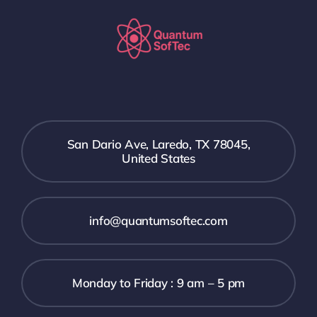
San Dario Ave, Laredo, TX 78045,
United States
info@quantumsoftec.com
Monday to Friday : 9 am – 5 pm