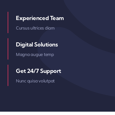
Experienced Team
Cursus ultrices diam
Digital Solutions
Magna augue temp
Get 24/7 Support
Nunc quisa volutpat