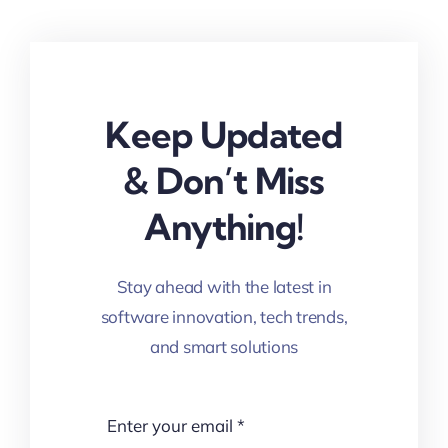
Keep Updated
& Don’t Miss
Anything!
Stay ahead with the latest in
software innovation, tech trends,
and smart solutions