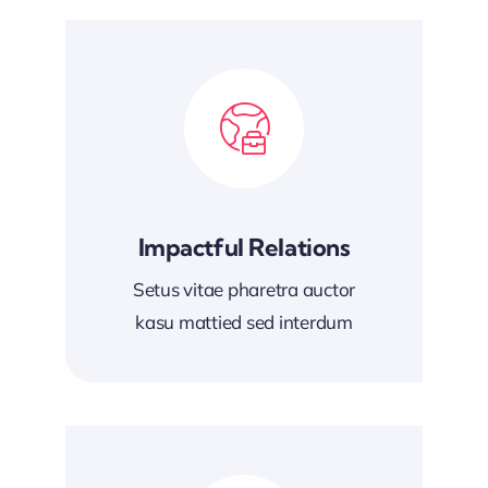
Impactful Relations
Setus vitae pharetra auctor
kasu mattied sed interdum