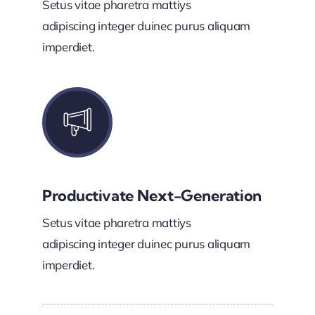
Setus vitae pharetra mattiys
adipiscing integer duinec purus aliquam
imperdiet.
Productivate Next-Generation
Setus vitae pharetra mattiys
adipiscing integer duinec purus aliquam
imperdiet.