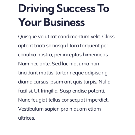
Driving Success To
Your Business
Quisque volutpat condimentum velit. Class
aptent taciti sociosqu litora torquent per
conubia nostra, per inceptos himenaeos.
Nam nec ante. Sed lacinia, urna non
tincidunt mattis, tortor neque adipiscing
diama cursus ipsum ant quis turpis. Nulla
facilisi. Ut fringilla. Susp endise potenti.
Nunc feugiat tellus consequat imperdiet.
Vestibulum sapien proin quam etiam
ultrices.