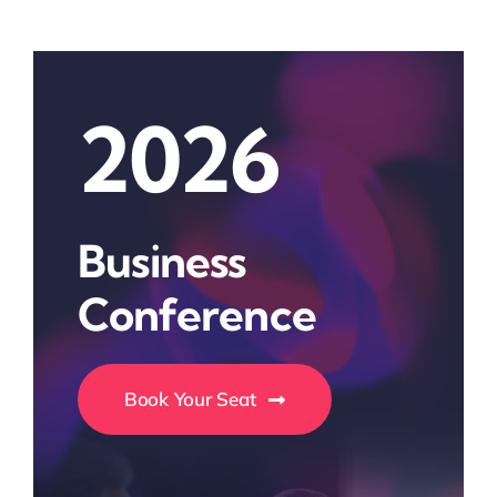
2026
Business
Conference
Book Your Seat