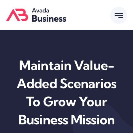
Skip
to
content
Maintain Value-
Added Scenarios
To Grow Your
Business Mission