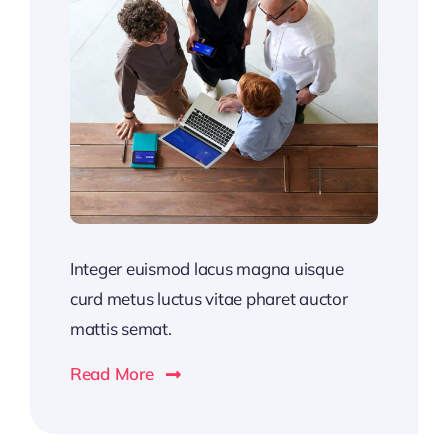
Integer euismod lacus magna uisque
curd metus luctus vitae pharet auctor
mattis semat.
Read More