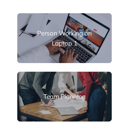
Person Working on
Laptop 1
Team Planning