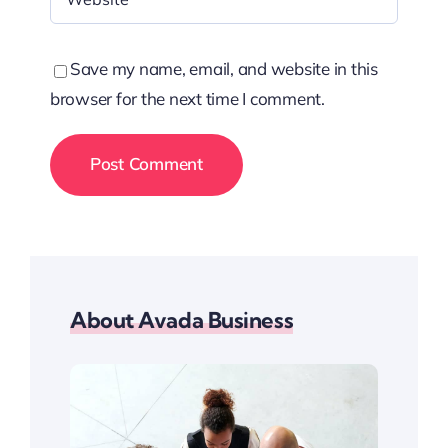
Save my name, email, and website in this
browser for the next time I comment.
About Avada Business