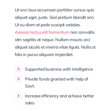
Ut orci risus accumsan porttitor cursus quis
aliquet eget, justo. Sed pretium blandit orci.
Ut eu diam at pede suscipit sodales.
Aenean lectus elit fermentum
non convallis
idm sagittis at neque. Nullam mauris orci
aliquet iaculis et viverra vitae ligula. Nulla ut
felis in purus aliquam imperdiet.
Supported business with intelligence
Private funds granted with help of
Govt.
Increase efficiency and achieve better
sales