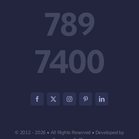
789
7400
© 2012 - 2026 • All Rights Reserved • Developed by