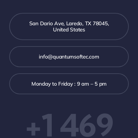
San Dario Ave, Laredo, TX 78045,
United States
info@quantumsoftec.com
Monday to Friday : 9 am – 5 pm
+1 469