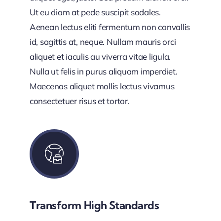
Ut eu diam at pede suscipit sodales.
Aenean lectus eliti fermentum non convallis
id, sagittis at, neque. Nullam mauris orci
aliquet et iaculis au viverra vitae ligula.
Nulla ut felis in purus aliquam imperdiet.
Maecenas aliquet mollis lectus vivamus
consectetuer risus et tortor.
Transform High Standards