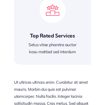
Top Rated Services
Setus vitae pharetra auctor
kasu mattied sed interdum
Ut ultrices ultrices enim. Curabitur sit amet
mauris. Morbin dui quis est pulvinar
ulamcorper. Nulla facilis. Integer lacinia
sollicitudin massa. Cras metus. Sed aliquet