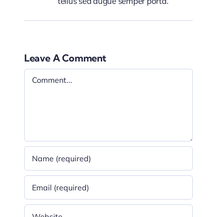
tellus sed augue semper porta.
Leave A Comment
Comment