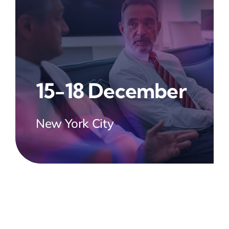
15-18 December
New York City