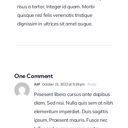
risus a tortor. Integer id quam. Morbi
quisque nisl felis venenatis tristique
dignissim in ultrices sit amet augue.
One Comment
Atif
October 21, 2022 at 5:18 pm
- Reply
Praesent libero cursus ante dapibus
diam. Sed nisi. Nulla quis sem at nibh
elementum imperdiet. Duis sagittis
ipsum. Praesent mauris. Fusce nec