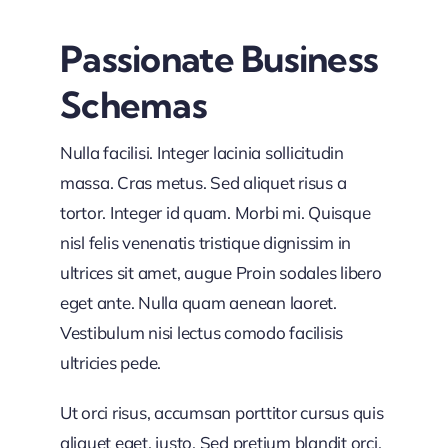
Passionate Business
Schemas
Nulla facilisi. Integer lacinia sollicitudin
massa. Cras metus. Sed aliquet risus a
tortor. Integer id quam. Morbi mi. Quisque
nisl felis venenatis tristique dignissim in
ultrices sit amet, augue Proin sodales libero
eget ante. Nulla quam aenean laoret.
Vestibulum nisi lectus comodo facilisis
ultricies pede.
Ut orci risus, accumsan porttitor cursus quis
aliquet eget, justo. Sed pretium blandit orci.