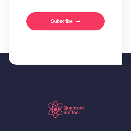
Subscribe