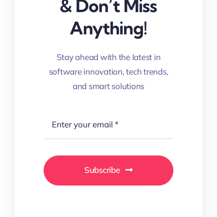
& Don’t Miss
Anything!
Stay ahead with the latest in
software innovation, tech trends,
and smart solutions
Subscribe