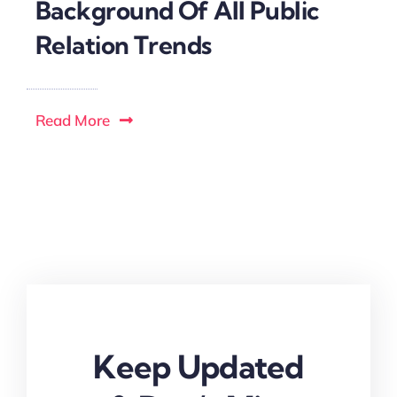
Background Of All Public
Relation Trends
Read More
Keep Updated