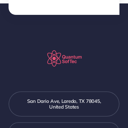
San Dario Ave, Laredo, TX 78045,
United States