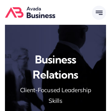
Skip
to
content
Business
Relations
Client-Focused Leadership
Skills