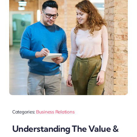
Categories:
Business Relations
Understanding The Value &