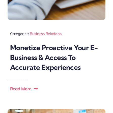
Categories:
Business Relations
Monetize Proactive Your E-
Business & Access To
Accurate Experiences
Read More