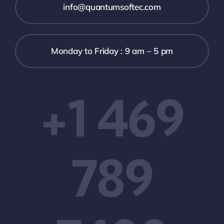
info@quantumsoftec.com
Monday to Friday : 9 am – 5 pm
+1 469
789