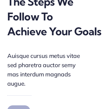
The Steps We
Follow To
Achieve Your Goals
Auisque cursus metus vitae
sed pharetra auctor semy
mas interdum magnads
augue.