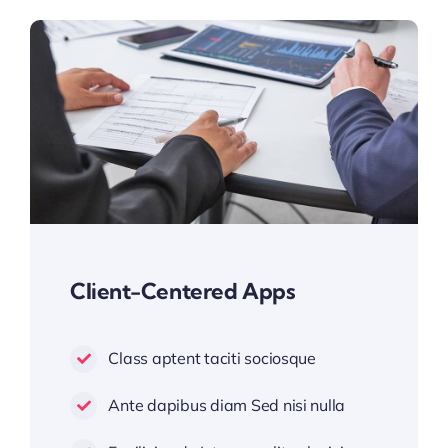
Client-Centered Apps
Class aptent taciti sociosque
Ante dapibus diam Sed nisi nulla