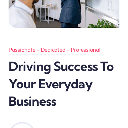
Passionate – Dedicated – Professional
Driving Success To
Your Everyday
Business