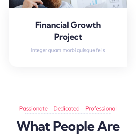
Financial Growth
Project
Integer quam morbi quisque felis
Passionate – Dedicated – Professional
What People Are