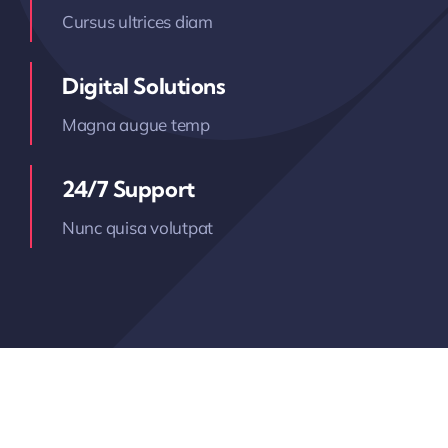
Cursus ultrices diam
Digital Solutions
Magna augue temp
24/7 Support
Nunc quisa volutpat