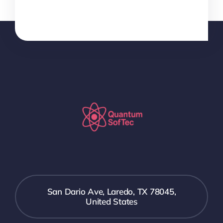
San Dario Ave, Laredo, TX 78045,
United States