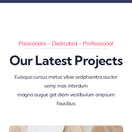
Passionate – Dedicated – Professional
Our Latest Projects
Euisque cursus metus vitae sedpharetra auctor
semy mas interdum
magna augue get diam vestibulum anipsum
faucibus