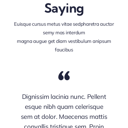
Saying
Euisque cursus metus vitae sedpharetra auctor
semy mas interdum
magna augue get diam vestibulum anipsum
faucibus
Dignissim lacinia nunc. Pellent
esque nibh quam celerisque
sem at dolor. Maecenas mattis
convallis tristique sem. Proin