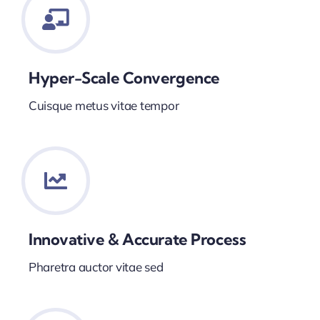
Hyper-Scale Convergence
Cuisque metus vitae tempor
Innovative & Accurate Process
Pharetra auctor vitae sed