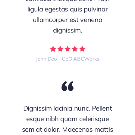
ligula egestas quis pulvinar
ullamcorper est venena
dignissim.
John Deo – CEO ABCWorks
Dignissim lacinia nunc. Pellent
esque nibh quam celerisque
sem at dolor. Maecenas mattis