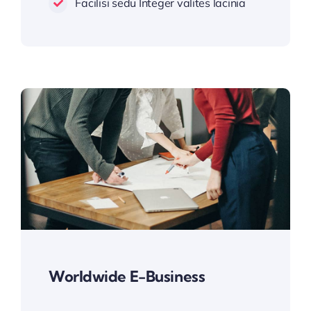
Facilisi sedu Integer valites lacinia
Worldwide E-Business