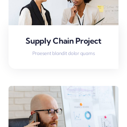
Supply Chain Project
Praesent blandit dolor quams