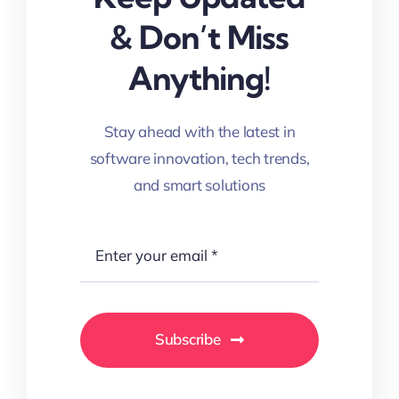
& Don’t Miss
Anything!
Stay ahead with the latest in
software innovation, tech trends,
and smart solutions
Subscribe