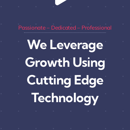
Passionate – Dedicated – Professional
We Leverage
Growth Using
Cutting Edge
Technology