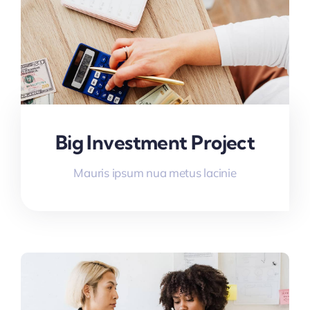
Big Investment Project
Mauris ipsum nua metus lacinie