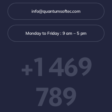
info@quantumsoftec.com
Monday to Friday : 9 am – 5 pm
+1 469
789