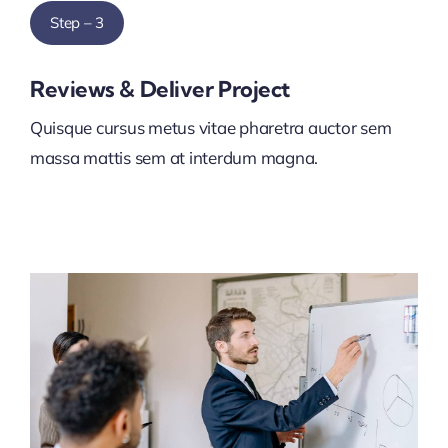
Step – 3
Reviews & Deliver Project
Quisque cursus metus vitae pharetra auctor sem
massa mattis sem at interdum magna.