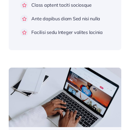
Class aptent taciti sociosque
Ante dapibus diam Sed nisi nulla
Facilisi sedu Integer valites lacinia