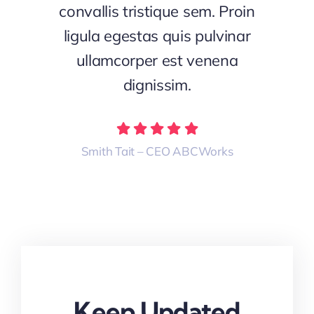
convallis tristique sem. Proin
ligula egestas quis pulvinar
ullamcorper est venena
dignissim.
Smith Tait – CEO ABCWorks
Keep Updated