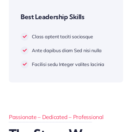
Best Leadership Skills
Class aptent taciti sociosque
Ante dapibus diam Sed nisi nulla
Facilisi sedu Integer valites lacinia
Passionate – Dedicated – Professional