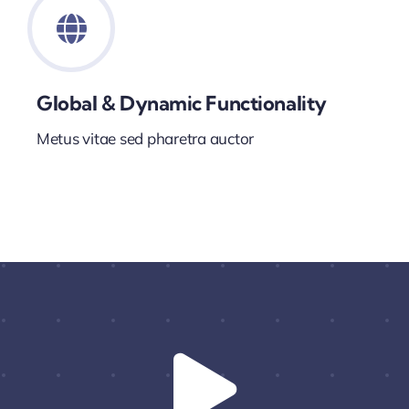
Global & Dynamic Functionality
Metus vitae sed pharetra auctor