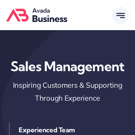
Skip
to
content
Sales Management
Inspiring Customers & Supporting
Through Experience
Experienced Team