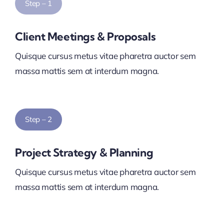
Step – 1
Client Meetings & Proposals
Quisque cursus metus vitae pharetra auctor sem
massa mattis sem at interdum magna.
Step – 2
Project Strategy & Planning
Quisque cursus metus vitae pharetra auctor sem
massa mattis sem at interdum magna.