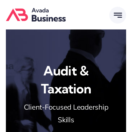
Skip
to
content
Audit &
Taxation
Client-Focused Leadership
Skills