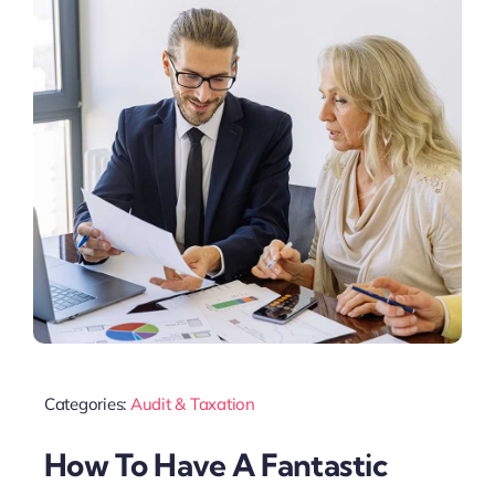
Categories:
Audit & Taxation
How To Have A Fantastic