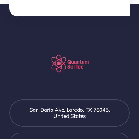
San Dario Ave, Laredo, TX 78045,
United States