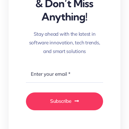
& Don’t Miss
Anything!
Stay ahead with the latest in
software innovation, tech trends,
and smart solutions
Subscribe