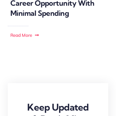
Career Opportunity With
Minimal Spending
Read More
Keep Updated