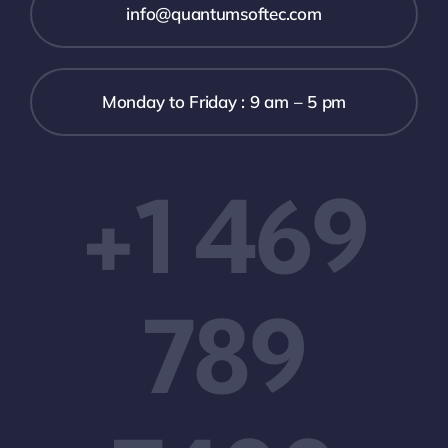
info@quantumsoftec.com
Monday to Friday : 9 am – 5 pm
+1 469
789