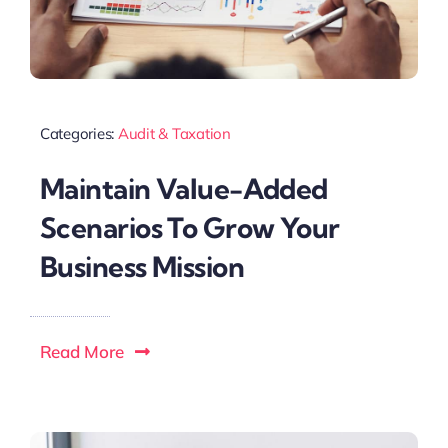
Categories:
Audit & Taxation
Maintain Value-Added
Scenarios To Grow Your
Business Mission
Read More