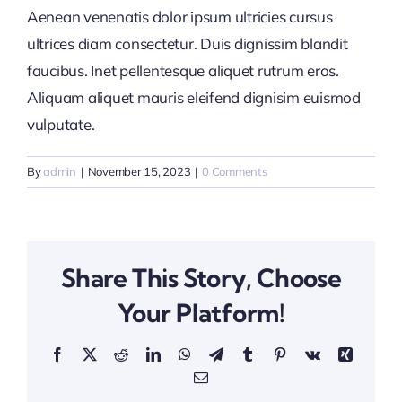
Aenean venenatis dolor ipsum ultricies cursus
ultrices diam consectetur. Duis dignissim blandit
faucibus. Inet pellentesque aliquet rutrum eros.
Aliquam aliquet mauris eleifend dignisim euismod
vulputate.
By
admin
|
November 15, 2023
|
0 Comments
Share This Story, Choose
Your Platform!
Facebook
X
Reddit
LinkedIn
WhatsApp
Telegram
Tumblr
Pinterest
Vk
Xing
Email