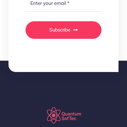
Subscribe