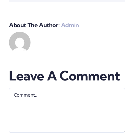
About The Author:
Admin
Leave A Comment
Comment