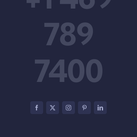
789
7400