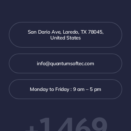
San Dario Ave, Laredo, TX 78045,
United States
info@quantumsoftec.com
Monday to Friday : 9 am – 5 pm
+1 469