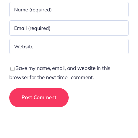
Save my name, email, and website in this
browser for the next time I comment.