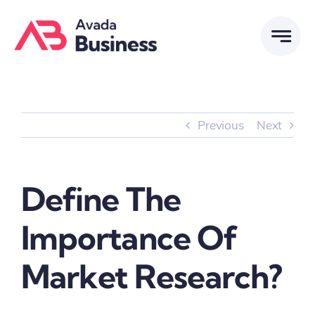
Skip
to
content
Previous
Next
Define The
Importance Of
Market Research?