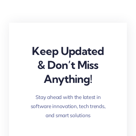
Keep Updated
& Don’t Miss
Anything!
Stay ahead with the latest in
software innovation, tech trends,
and smart solutions