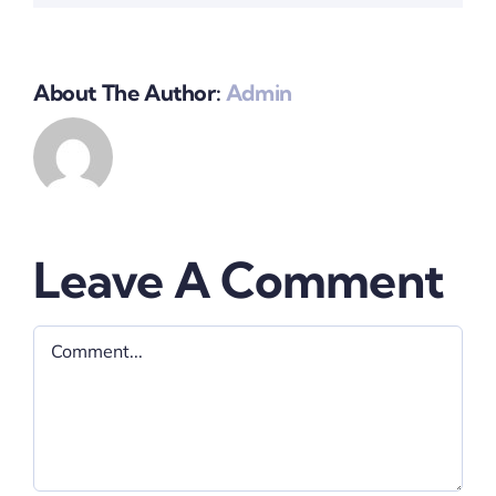
About The Author:
Admin
Leave A Comment
Comment