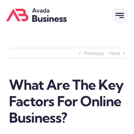
Skip
to
content
Previous
Next
What Are The Key
Factors For Online
Business?