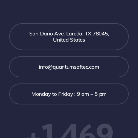
San Dario Ave, Laredo, TX 78045,
United States
info@quantumsoftec.com
Monday to Friday : 9 am – 5 pm
+1 469