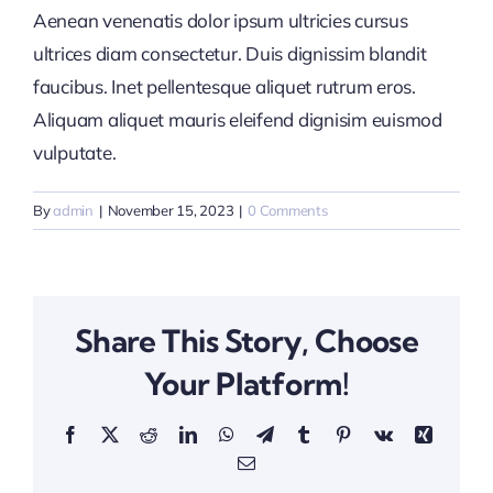
Aenean venenatis dolor ipsum ultricies cursus
ultrices diam consectetur. Duis dignissim blandit
faucibus. Inet pellentesque aliquet rutrum eros.
Aliquam aliquet mauris eleifend dignisim euismod
vulputate.
By
admin
|
November 15, 2023
|
0 Comments
Share This Story, Choose
Your Platform!
Facebook
X
Reddit
LinkedIn
WhatsApp
Telegram
Tumblr
Pinterest
Vk
Xing
Email