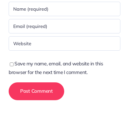
Save my name, email, and website in this
browser for the next time I comment.