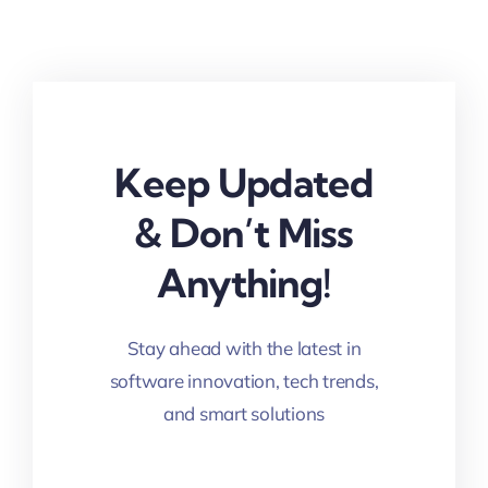
Keep Updated
& Don’t Miss
Anything!
Stay ahead with the latest in
software innovation, tech trends,
and smart solutions