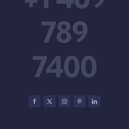
789
7400