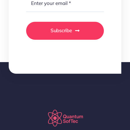
Subscribe